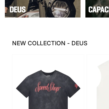
NEW COLLECTION - DEUS