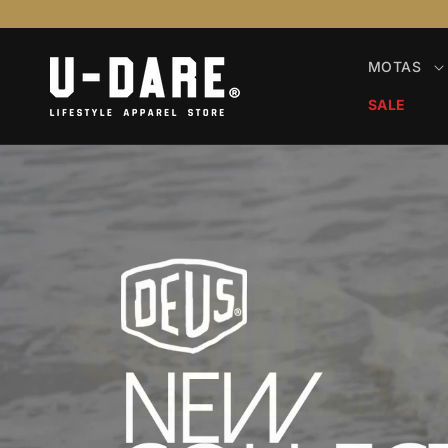
Saltar
para o
conteúdo
MOTAS
SALE