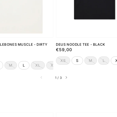
LEBONES MUSCLE - DIRTY
DEUS NOODLE TEE - BLACK
Preço
€59,00
normal
XS
S
M
L
M
L
XL
XXL
de
1
/
3