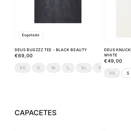
Esgotado
DEUS BUGZZZ TEE - BLACK BEAUTY
DEUS KNUCK
Preço
€69,00
WHITE
Preço
€49,00
normal
normal
XS
S
M
L
XL
XXL
XS
S
CAPACETES