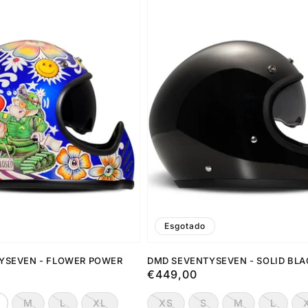
Esgotado
YSEVEN - FLOWER POWER
DMD SEVENTYSEVEN - SOLID BL
Preço
€449,00
normal
M
L
XL
XS
S
M
L