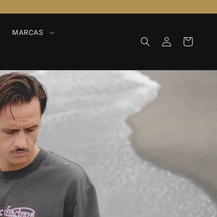
MARCAS
Iniciar
Carrinho
sessão