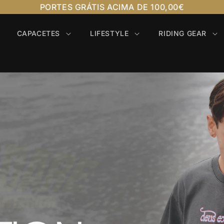
PORTES GRÁTIS ACIMA DE 100,00€
CAPACETES
LIFESTYLE
RIDING GEAR