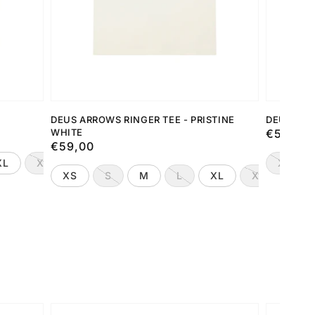
DEUS ARROWS RINGER TEE - PRISTINE
DEUS DRO
WHITE
Preço
€59,00
Preço
€59,00
normal
normal
XL
XXL
XS
XS
S
M
L
XL
XXL