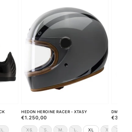
ACK
HEDON HEROINE RACER - XTASY
DMD JET 
Preço
€1.250,00
Preço
€349,0
normal
normal
XL
XS
S
M
L
XL
XXL
XS