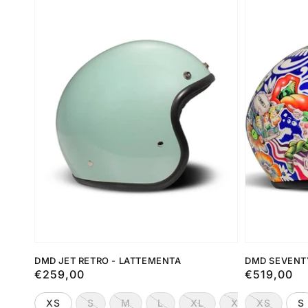
DMD JET RETRO - LATTEMENTA
DMD SEVENT
Preço
€259,00
Preço
€519,00
normal
normal
XS
S
M
L
XL
XXL
XS
S