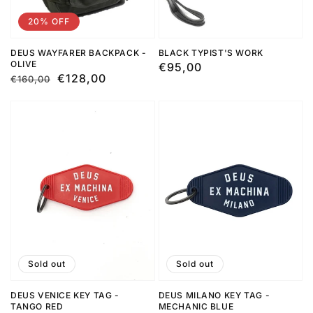
20% OFF
DEUS WAYFARER BACKPACK -
BLACK TYPIST'S WORK
OLIVE
Regular
€95,00
Regular
Sale
€128,00
€160,00
price
price
price
Sold out
Sold out
DEUS VENICE KEY TAG -
DEUS MILANO KEY TAG -
TANGO RED
MECHANIC BLUE