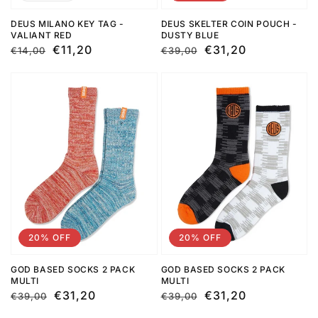
DEUS MILANO KEY TAG -
DEUS SKELTER COIN POUCH -
VALIANT RED
DUSTY BLUE
Regular
Sale
€11,20
Regular
Sale
€31,20
€14,00
€39,00
price
price
price
price
20% OFF
20% OFF
GOD BASED SOCKS 2 PACK
GOD BASED SOCKS 2 PACK
MULTI
MULTI
Regular
Sale
€31,20
Regular
Sale
€31,20
€39,00
€39,00
price
price
price
price