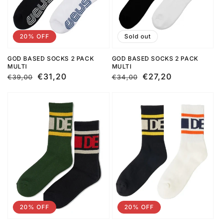
20% OFF
Sold out
GOD BASED SOCKS 2 PACK
GOD BASED SOCKS 2 PACK
MULTI
MULTI
Regular
Sale
€31,20
Regular
Sale
€27,20
€39,00
€34,00
price
price
price
price
20% OFF
20% OFF