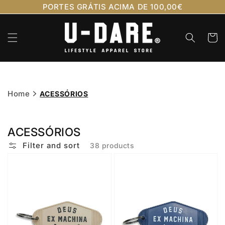
Skip to
PORTES GRÁTIS ACIMA DE 100,00€
content
Cart
Home
ACESSÓRIOS
ACESSÓRIOS
Filter and sort
38 products