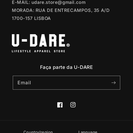
E-MAIL: udare.store@gmail.com
MORADA: RUA DE ENTRECAMPOS, 35 A/D
1700-157 LISBOA
Faça parte da U-DARE
Email
Facebook
Instagram
Country/region
Language