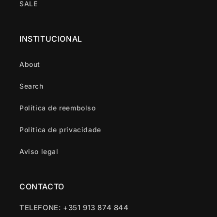
SALE
INSTITUCIONAL
About
Search
Política de reembolso
Política de privacidade
Aviso legal
CONTACTO
TELEFONE: +351 913 874 844