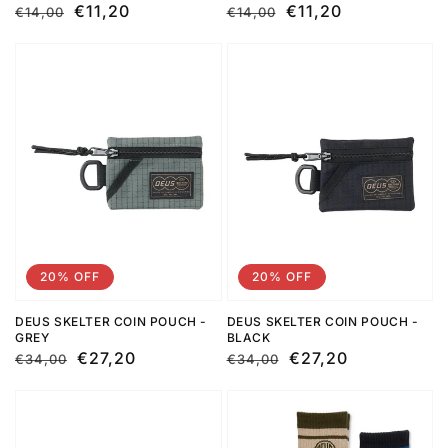
Regular
Sale
€11,20
Regular
Sale
€11,20
€14,00
€14,00
price
price
price
price
20% OFF
20% OFF
DEUS SKELTER COIN POUCH -
DEUS SKELTER COIN POUCH -
GREY
BLACK
Regular
Sale
€27,20
Regular
Sale
€27,20
€34,00
€34,00
price
price
price
price