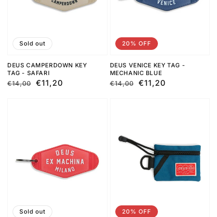
Sold out
20% OFF
DEUS CAMPERDOWN KEY
DEUS VENICE KEY TAG -
TAG - SAFARI
MECHANIC BLUE
Regular
Sale
€11,20
Regular
Sale
€11,20
€14,00
€14,00
price
price
price
price
Sold out
20% OFF