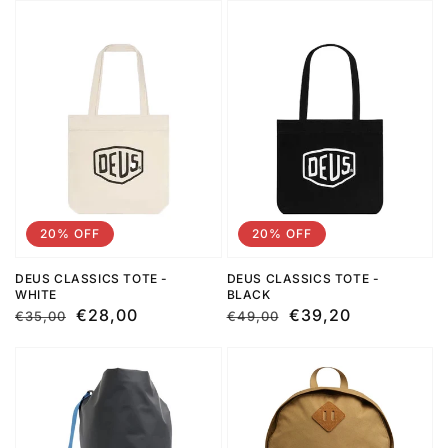
20% OFF
20% OFF
DEUS CLASSICS TOTE -
DEUS CLASSICS TOTE -
WHITE
BLACK
Regular
Sale
€28,00
Regular
Sale
€39,20
€35,00
€49,00
price
price
price
price