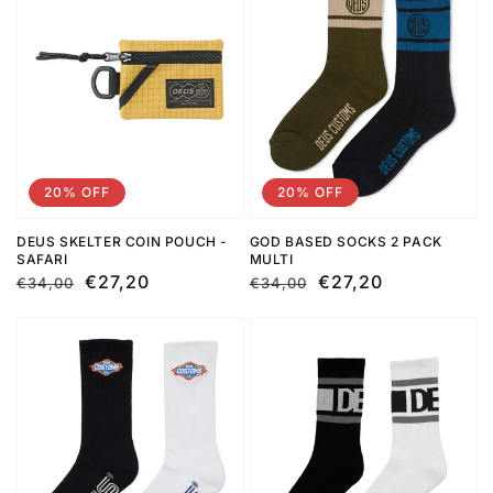
20% OFF
20% OFF
DEUS SKELTER COIN POUCH -
GOD BASED SOCKS 2 PACK
SAFARI
MULTI
Regular
Sale
€27,20
Regular
Sale
€27,20
€34,00
€34,00
price
price
price
price