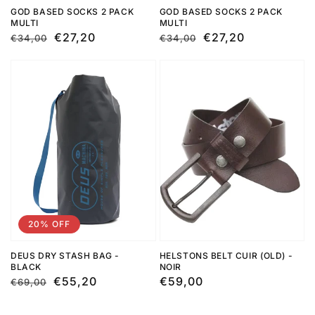
GOD BASED SOCKS 2 PACK
GOD BASED SOCKS 2 PACK
MULTI
MULTI
Regular
Sale
€27,20
Regular
Sale
€27,20
€34,00
€34,00
price
price
price
price
20% OFF
DEUS DRY STASH BAG -
HELSTONS BELT CUIR (OLD) -
BLACK
NOIR
Regular
Sale
€55,20
Regular
€59,00
€69,00
price
price
price