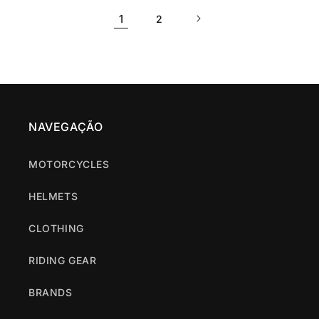
1
2
NAVEGAÇÃO
MOTORCYCLES
HELMETS
CLOTHING
RIDING GEAR
BRANDS