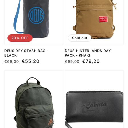
20% OFF
Sold out
DEUS DRY STASH BAG -
DEUS HINTERLANDS DAY
BLACK
PACK - KHAKI
Regular
Sale
€55,20
Regular
Sale
€79,20
€69,00
€99,00
price
price
price
price