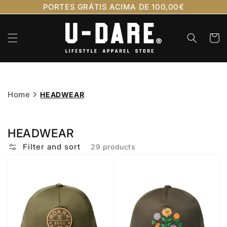
Skip to
PORTES GRÁTIS ACIMA DE 100,00€
content
Cart
Home
HEADWEAR
HEADWEAR
Filter and sort
29 products