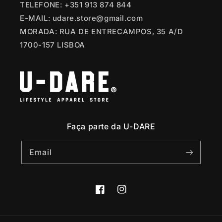
TELEFONE: +351 913 874 844
E-MAIL: udare.store@gmail.com
MORADA: RUA DE ENTRECAMPOS, 35 A/D
1700-157 LISBOA
Faça parte da U-DARE
Email
Facebook
Instagram