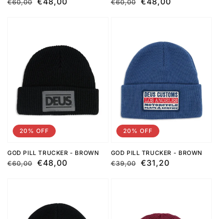
Regular
Sale
€48,00
Regular
Sale
€48,00
€60,00
€60,00
price
price
price
price
20% OFF
20% OFF
GOD PILL TRUCKER - BROWN
GOD PILL TRUCKER - BROWN
Regular
Sale
€48,00
Regular
Sale
€31,20
€60,00
€39,00
price
price
price
price