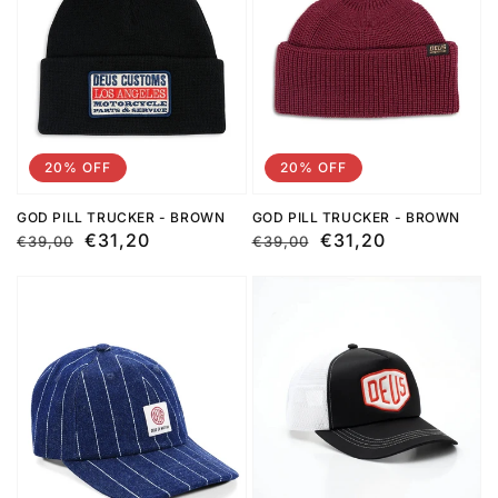
20% OFF
20% OFF
GOD PILL TRUCKER - BROWN
GOD PILL TRUCKER - BROWN
Regular
Sale
€31,20
Regular
Sale
€31,20
€39,00
€39,00
price
price
price
price