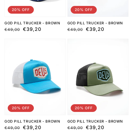
20% OFF
20% OFF
GOD PILL TRUCKER - BROWN
GOD PILL TRUCKER - BROWN
Regular
Sale
€39,20
Regular
Sale
€39,20
€49,00
€49,00
price
price
price
price
20% OFF
20% OFF
GOD PILL TRUCKER - BROWN
GOD PILL TRUCKER - BROWN
Regular
Sale
€39,20
Regular
Sale
€39,20
€49,00
€49,00