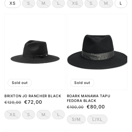
XS
S
M
L
XS
S
M
L
Sold out
Sold out
BRIXTON JO RANCHER BLACK
ROARK MANAWA TAPU
FEDORA BLACK
Regular
Sale
€72,00
€120,00
Regular
Sale
€80,00
€100,00
price
price
price
price
XS
S
M
L
S/M
L/XL