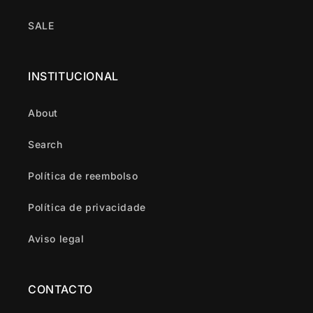
SALE
INSTITUCIONAL
About
Search
Política de reembolso
Política de privacidade
Aviso legal
CONTACTO