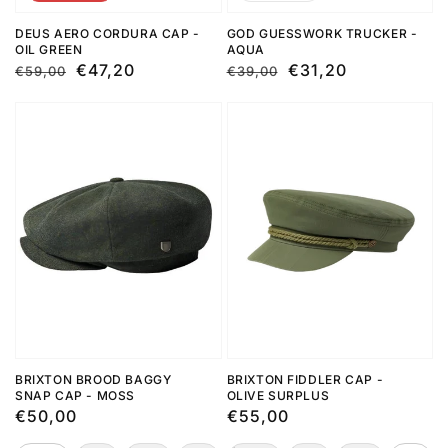
DEUS AERO CORDURA CAP -
GOD GUESSWORK TRUCKER -
OIL GREEN
AQUA
Regular
Sale
€47,20
Regular
Sale
€31,20
€59,00
€39,00
price
price
price
price
BRIXTON BROOD BAGGY
BRIXTON FIDDLER CAP -
SNAP CAP - MOSS
OLIVE SURPLUS
Regular
€50,00
Regular
€55,00
price
price