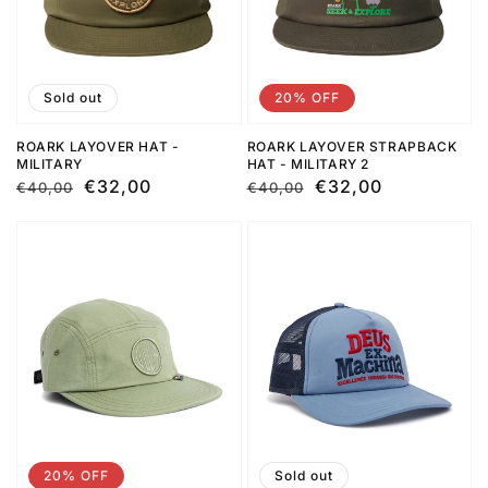
Sold out
20% OFF
ROARK LAYOVER HAT -
ROARK LAYOVER STRAPBACK
MILITARY
HAT - MILITARY 2
Regular
Sale
€32,00
Regular
Sale
€32,00
€40,00
€40,00
price
price
price
price
20% OFF
Sold out