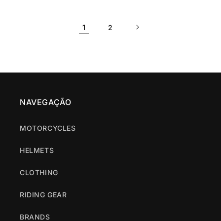
price
price
price
price
1
2
NAVEGAÇÃO
MOTORCYCLES
HELMETS
CLOTHING
RIDING GEAR
BRANDS