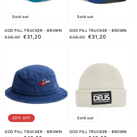
Sold out
Sold out
GOD PILL TRUCKER - BROWN
GOD PILL TRUCKER - BROWN
Regular
Sale
€31,20
Regular
Sale
€31,20
€39,00
€39,00
price
price
price
price
20% OFF
Sold out
GOD PILL TRUCKER - BROWN
GOD PILL TRUCKER - BROWN