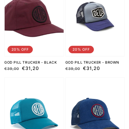
20% OFF
20% OFF
GOD PILL TRUCKER - BLACK
GOD PILL TRUCKER - BROWN
Regular
Sale
€31,20
Regular
Sale
€31,20
€39,00
€39,00
price
price
price
price