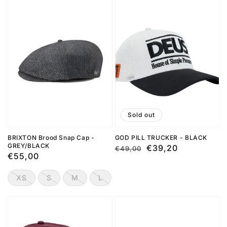
Sold out
BRIXTON Brood Snap Cap -
GOD PILL TRUCKER - BLACK
GREY/BLACK
Regular
Sale
€39,20
€49,00
Regular
€55,00
price
price
price
XS
S
M
L
XL