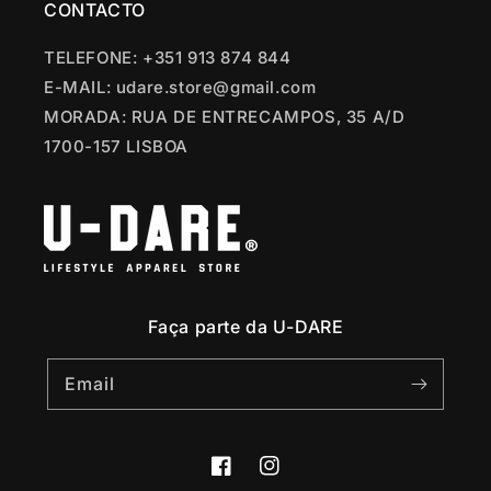
CONTACTO
TELEFONE: +351 913 874 844
E-MAIL: udare.store@gmail.com
MORADA: RUA DE ENTRECAMPOS, 35 A/D
1700-157 LISBOA
Faça parte da U-DARE
Email
Facebook
Instagram