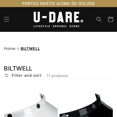
Skip to
PORTES GRÁTIS ACIMA DE 100,00€
content
Cart
Home
BILTWELL
BILTWELL
Filter and sort
11 products