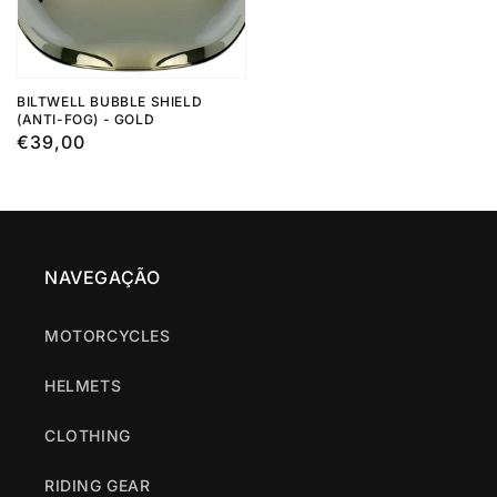
BILTWELL BUBBLE SHIELD
(ANTI-FOG) - GOLD
Regular
€39,00
price
NAVEGAÇÃO
MOTORCYCLES
HELMETS
CLOTHING
RIDING GEAR