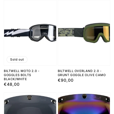
Sold out
BILTWELL MOTO 2.0 -
BILTWELL OVERLAND 2.0 -
GOGGLES BOLTS
GRUNT GOGGLE OLIVE CAMO
BLACK/WHITE
Regular
€90,00
Regular
€48,00
price
price