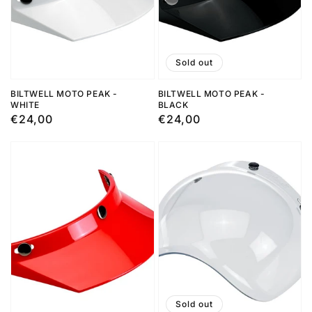
Sold out
BILTWELL MOTO PEAK -
BILTWELL MOTO PEAK -
WHITE
BLACK
Regular
€24,00
Regular
€24,00
price
price
Sold out