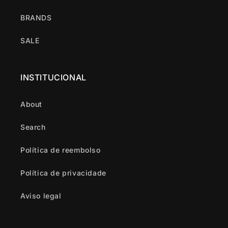
BRANDS
SALE
INSTITUCIONAL
About
Search
Política de reembolso
Política de privacidade
Aviso legal