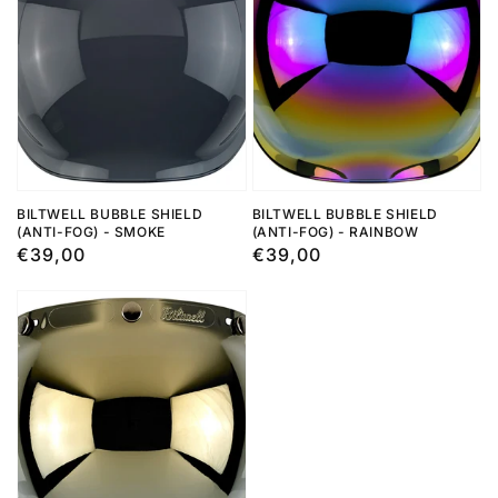
BILTWELL BUBBLE SHIELD
BILTWELL BUBBLE SHIELD
(ANTI-FOG) - SMOKE
(ANTI-FOG) - RAINBOW
Regular
€39,00
Regular
€39,00
price
price