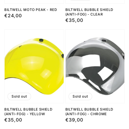
BILTWELL MOTO PEAK - RED
BILTWELL BUBBLE SHIELD
(ANTI-FOG) - CLEAR
Regular
€24,00
Regular
€35,00
price
price
Sold out
Sold out
BILTWELL BUBBLE SHIELD
BILTWELL BUBBLE SHIELD
(ANTI-FOG) - YELLOW
(ANTI-FOG) - CHROME
Regular
€35,00
Regular
€39,00
price
price